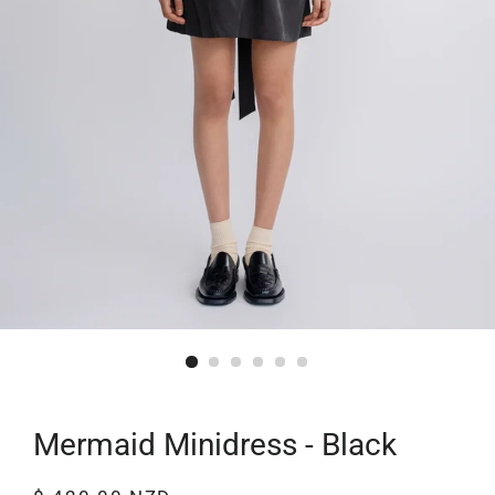
Mermaid Minidress - Black
Regular
Sale