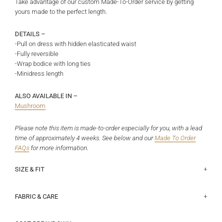
Take advantage of our custom Made-To-Order service by getting
yours made to the perfect length.
DETAILS –
-Pull on dress with hidden elasticated waist
-Fully reversible
-Wrap bodice with long ties
-Minidress length
ALSO AVAILABLE IN –
Mushroom
Please note this item is made-to-order especially for you, with a lead
time of approximately 4 weeks. See below and
our
Made To Order
FAQs
for more information.
SIZE & FIT
This fits true to size.
Half chest lying flat (underarm to underarm on non-wrap side):
Size 6 - 42cm, Size 8 - 44.5cm, Size 10 - 47cm, Size 12 - 49.5cm,
Length at centre on non-wrap side:
Size 6 - 77cm, Size 8 - 78cm, Size 10 - 79cm, Size 12 - 80cm, Size 14
Size 14 - 52cm, Size 16 - 54.5cm, Size 18 - 58.3cm
- 82cm, Size 16 - 84cm, Size 18 - 86cm
View our size guide
here
.
FABRIC & CARE
Chinese origin - 100% Cupro. This fabric has a sandwashed finish,
If you fall outside of our standardised size range listed above please