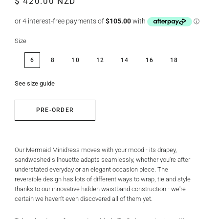
$ 420.00 NZD
price
price
Size
6
8
10
12
14
16
18
See size guide
PRE-ORDER
Our Mermaid Minidress moves with your mood - its drapey,
sandwashed silhouette adapts seamlessly, whether you're after
understated everyday or an elegant occasion piece. The
reversible design has lots of different ways to wrap, tie and style
thanks to our innovative hidden waistband construction - we're
certain we haven't even discovered all of them yet.