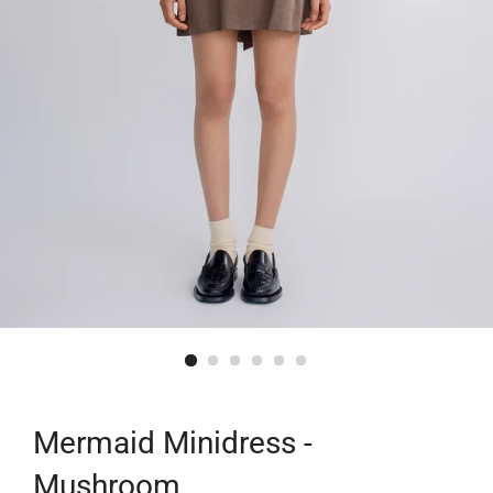
Mermaid Minidress -
Mushroom