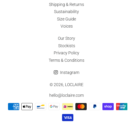
customised or altered made-to-order pieces are unfortunately not
Shipping & Returns
eligible for returns or exchanges.
Sustainability
Size Guide
Voices
Our Story
Stockists
Privacy Policy
Terms & Conditions
Instagram
© 2026,
LOCLAIRE
hello@loclaire.com
Payment
methods