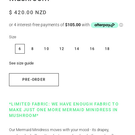
Regular
Sale
$ 420.00 NZD
price
price
Size
6
8
10
12
14
16
18
See size guide
PRE-ORDER
*LIMITED FABRIC: WE HAVE ENOUGH FABRIC TO
MAKE JUST ONE MORE MERMAID MINIDRESS IN
MUSHROOM*
Our Mermaid Minidress moves with your mood - its drapey,