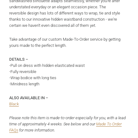
sandwashed silhouette adapts seamlessly, whether you're after
understated everyday or an elegant occasion piece. The
reversible design has lots of different ways to wrap, tie and style
thanks to our innovative hidden waistband construction - we're
certain we haven't even discovered all of them yet.
Take advantage of our custom Made-To-Order service by getting
yours made to the perfect length.
DETAILS –
-Pull on dress with hidden elasticated waist
-Fully reversible
-Wrap bodice with long ties
-Minidress length
ALSO AVAILABLE IN –
Black
Please note this item is made-to-order especially for you, with a lead
time of approximately 4 weeks. See below and
our
Made To Order
FAQs
for more information.