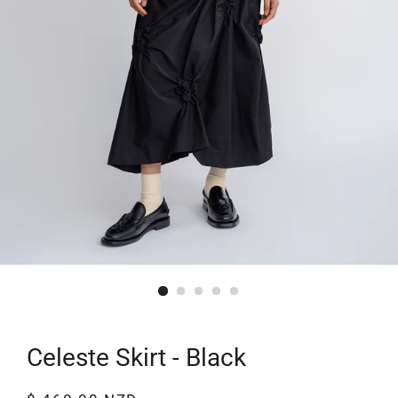
Celeste Skirt - Black
Regular
Sale