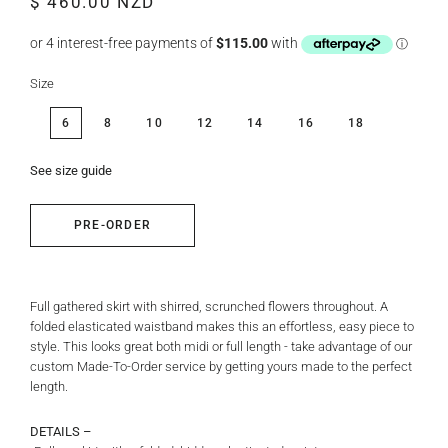
$ 460.00 NZD
price
price
Size
6
8
10
12
14
16
18
See size guide
PRE-ORDER
Full gathered skirt with shirred, scrunched flowers throughout. A
folded elasticated waistband makes this an effortless, easy piece to
style. This looks great both midi or full length - take advantage of our
custom Made-To-Order service by getting yours made to the perfect
length.
DETAILS –