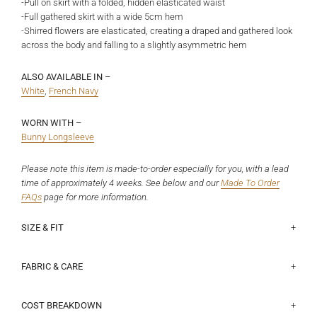
-Pull on skirt with a folded, hidden elasticated waist
-Full gathered skirt with a wide 5cm hem
-Shirred flowers are elasticated, creating a draped and gathered look
across the body and falling to a slightly asymmetric hem
ALSO AVAILABLE IN –
White
,
French Navy
WORN WITH –
Bunny Longsleeve
Please note this item is made-to-order especially for you, with a lead
time of approximately 4 weeks. See below and our
Made To Order
FAQs
page
for more information.
SIZE & FIT
This fits true to size with the elastic waist giving some flexibility to
Half waist lying flat (elastic unstretched):
Size 6 - 31.5cm, Size 8 - 34cm, Size 10 - 36.5cm, Size 12 - 39cm,
the fit. Jorgia is a size 7 and 172cm, and wears a size 8.
Size 14 - 41.5cm, Size 16 - 44cm, Size 18 - 47.8cm
FABRIC & CARE
100% Organic Cotton. This is a non-stretch, shirting weight.
The hem falls to varied lengths due to the shirred flowers, please use
COST BREAKDOWN
the below as a loose guide only: