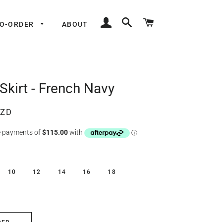
LOG IN
SEARCH
CART
TO-ORDER
ABOUT
Skirt - French Navy
NZD
10
12
14
16
18