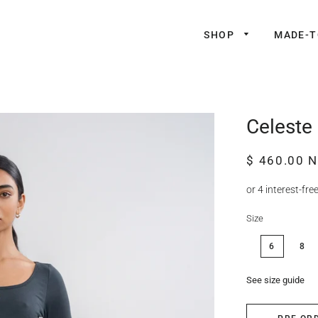
SHOP
MADE-
Celeste 
Regular
Sale
$ 460.00 
price
price
Size
6
8
See size guide