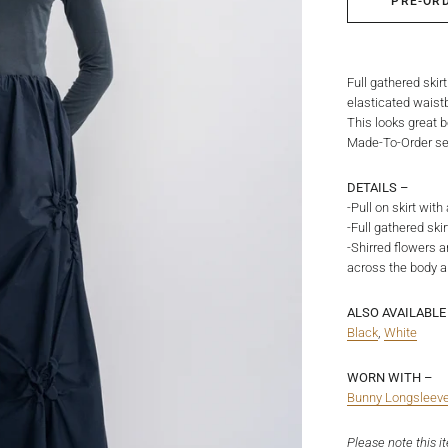
PRE-OR
Full gathered skir
elasticated waistb
This looks great b
Made-To-Order ser
DETAILS –
-Pull on skirt wit
-Full gathered sk
-Shirred flowers a
across the body a
ALSO AVAILABLE 
Black
,
White
WORN WITH –
Bunny Longsleev
Please note this i