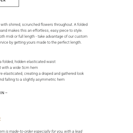
DER
t with shirred, scrunched flowers throughout. A folded
and makes this an effortless, easy piece to style.
oth midi or full length - take advantage of our custom
vice by getting yours made to the perfect length.
h a folded, hidden elasticated waist
irt with a wide 5cm hem
re elasticated, creating a draped and gathered look
nd falling to a slightly asymmetric hem
IN –
e
tem is made-to-order especially for you, with a lead