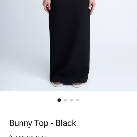
Bunny Top - Black
Regular
Sale