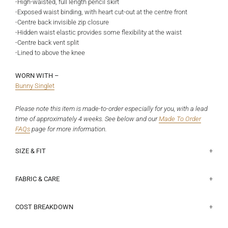
-High-waisted, full length pencil skirt
-Exposed waist binding, with heart cut-out at the centre front
-Centre back invisible zip closure
-Hidden waist elastic provides some flexibility at the waist
-Centre back vent split
-Lined to above the knee
WORN WITH –
Bunny Singlet
Please note this item is made-to-order especially for you, with a lead
time of approximately 4 weeks. See below and our
Made To Order
FAQs
page
for more information.
SIZE & FIT
This fits true to size. Poppy is a size 8 and 165cm, and wears a size
Half waist lying flat:
Size 6 - 32cm, Size 8 - 34.5cm, Size 10 - 37cm, Size 12 - 39.5cm,
8.
Size 14 - 42cm, Size 16 - 44.5cm, Size 18 - 48.3cm
FABRIC & CARE
Main: 83% Viscose, 15% Nylon, 2% Spandex crepe suiting. This is a
Centre back length:
deadstock fabric with a subtle crepe texture, it has a natural give
COST BREAKDOWN
Size 6 - 105cm, Size 8 - 105cm, Size 10 - 105cm, Size 12 - 105cm,
which makes it comfortable and durable to wear.
Size 14 - 105cm, Size 16 - 105cm, Size 18 - 105cm
$216.38 Total Cost Price, broken down into:
$ 34.98 Fabric