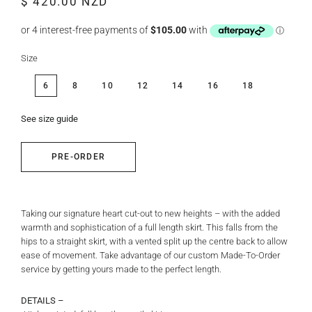
$ 420.00 NZD
price
price
Size
6
8
10
12
14
16
18
See size guide
PRE-ORDER
Taking our signature heart cut-out to new heights – with the added
warmth and sophistication of a full length skirt. This falls from the
hips to a straight skirt, with a vented split up the centre back to allow
ease of movement. Take advantage of our custom Made-To-Order
service by getting yours made to the perfect length.
DETAILS –