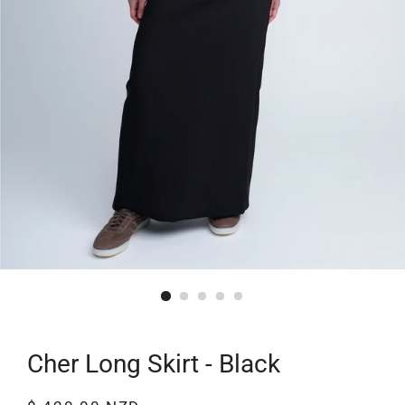
Cher Long Skirt - Black
Regular
Sale