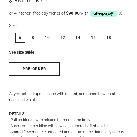
$ 360.00 NZD
price
price
Size
6
8
10
12
14
16
18
See size guide
PRE-ORDER
Asymmetric draped blouse with shirred, scrunched flowers at the
neck and waist.
DETAILS -
-Pull on blouse with relaxed fit through the body
-Asymmetric neckline with a wider, gathered left shoulder
-Shirred flowers are elasticated and create drape diagonally across