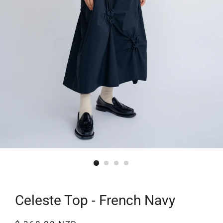
Celeste Top - French Navy
Regular
Sale