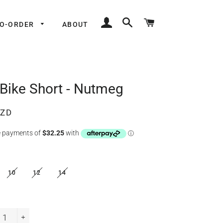
LOG IN
SEARCH
CART
TO-ORDER
ABOUT
 Bike Short - Nutmeg
NZD
10
12
14