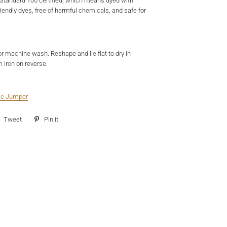
Standard 100 certified, which means dyed with
iendly dyes, free of harmful chemicals, and safe for
or machine wash. Reshape and lie flat to dry in
 iron on reverse.
tle Jumper
e
Tweet
Tweet
Pin it
Pin
on
on
ebook
Twitter
Pinterest