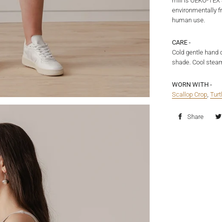
mill is OEKO-TEX 
environmentally fr
human use.
CARE -
Cold gentle hand 
shade. Cool steam
WORN WITH -
Scallop Crop
,
Tur
Share
Shar
on
Fac