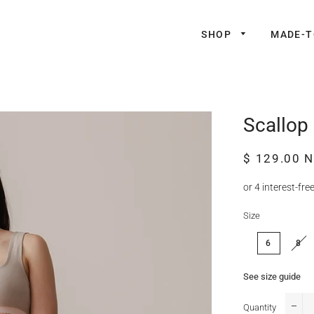
SHOP
MADE-
Scallop
Regular
Sale
$ 129.00 
price
price
Size
6
8
See size guide
Quantity