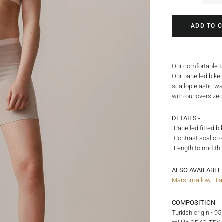
−
ADD TO 
Our comfortable ta
Our panelled bike
scallop elastic wa
with our oversized
DETAILS -
-Panelled fitted bi
-Contrast scallop
-Length to mid-th
ALSO AVAILABLE 
Marshmallow
,
Bl
COMPOSITION -
Turkish origin - 9