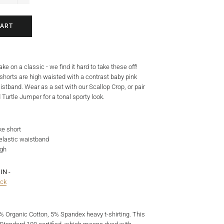
+
CART
ke on a classic - we find it hard to take these off!
 shorts are high waisted with a contrast baby pink
istband. Wear as a set with our Scallop Crop, or pair
 Turtle Jumper for a tonal sporty look.
ke short
 elastic waistband
igh
IN -
ack
5% Organic Cotton, 5% Spandex heavy t-shirting.
This