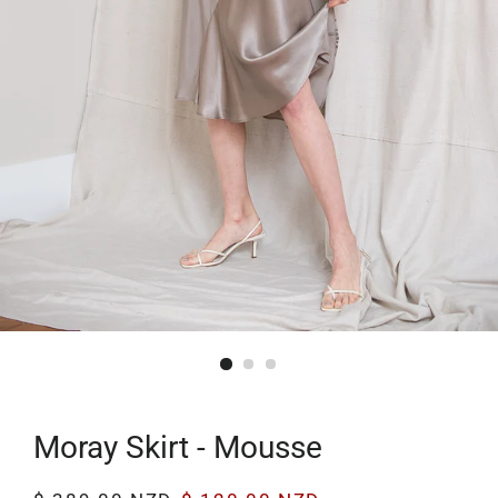
Moray Skirt - Mousse
Regular
Sale