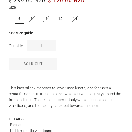
$ 389.00 NZD
$ 120.00 NZD
price
price
Size
6
8
10
12
14
See size guide
Quantity
−
+
SOLD OUT
This bias silk skirt comes to lower knee length, and features a
beautiful contrast silk satin panel which curves elegantly around the
front and back. The skirt sits comfortably with a hidden elastic
waistband, and then softly flares out towards the hem.
DETAILS -
-Bias cut
-Hidden elastic waistband