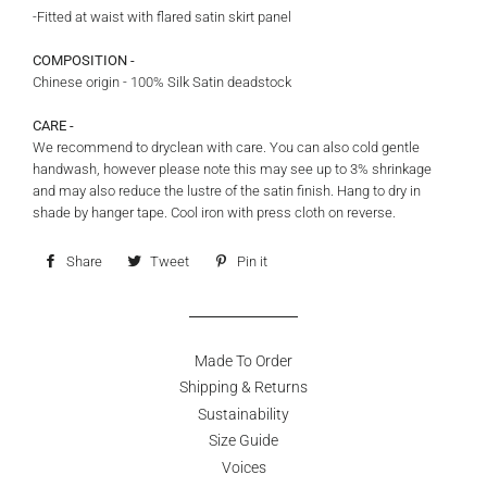
-Fitted at waist with flared satin skirt panel
COMPOSITION -
Chinese origin - 100% Silk Satin deadstock
CARE -
We recommend to dryclean with care. You can also cold gentle
handwash, however please note this may see up to 3% shrinkage
and may also reduce the lustre of the satin finish. Hang to dry in
shade by hanger tape. Cool iron with press cloth on reverse.
Share
Share
Tweet
Tweet
Pin it
Pin
on
on
on
Facebook
Twitter
Pinterest
Made To Order
Shipping & Returns
Sustainability
Size Guide
Voices