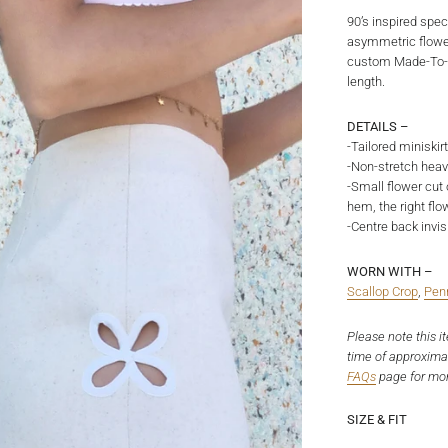
90’s inspired spe
asymmetric flower
custom Made-To-Or
length.
DETAILS –
-Tailored miniskir
-Non-stretch hea
-Small flower cut 
hem, the right flo
-Centre back invis
WORN WITH –
Scallop Crop
,
Pen
Please note this i
time of approxima
FAQs
page
for mor
SIZE & FIT