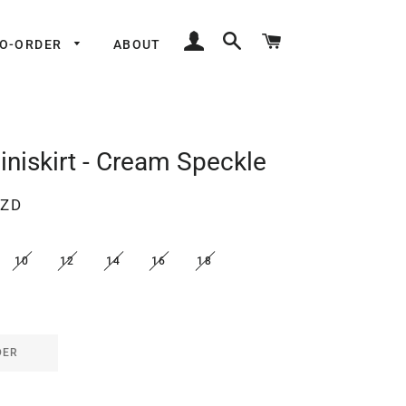
LOG IN
SEARCH
CART
TO-ORDER
ABOUT
iniskirt - Cream Speckle
NZD
10
12
14
16
18
DER