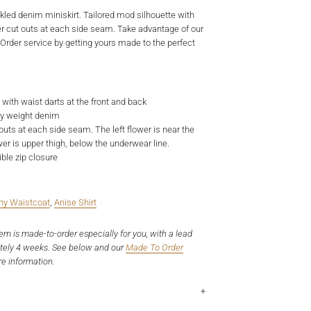
ckled denim miniskirt. Tailored mod silhouette with
 cut outs at each side seam. Take advantage of our
der service by getting yours made to the perfect
t with waist darts at the front and back
vy weight denim
outs at each side seam. The left flower is near the
wer is upper thigh, below the underwear line.
ible zip closure
ny Waistcoat
,
Anise Shirt
tem is made-to-order especially for you, with a lead
tely 4 weeks. See below and our
Made To Order
e information.