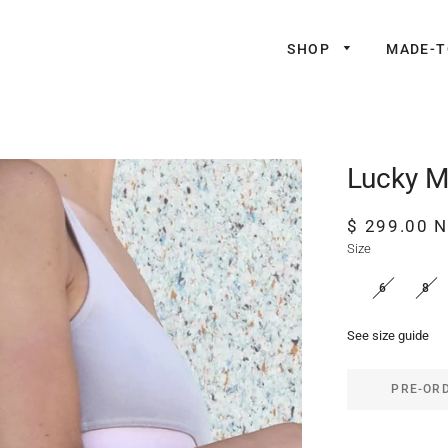
SHOP
MADE-
Lucky M
Regular
Sale
$ 299.00 
price
price
Size
6
8
See size guide
PRE-OR