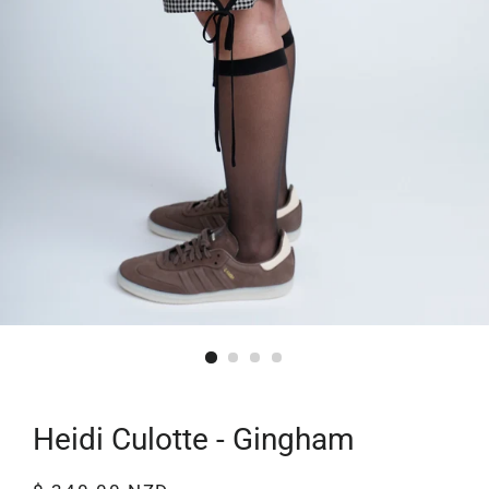
Heidi Culotte - Gingham
Regular
Sale