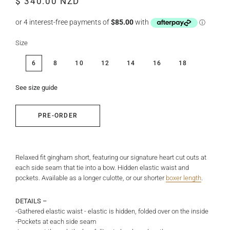
$ 340.00 NZD
price
price
Size
6
8
10
12
14
16
18
See size guide
PRE-ORDER
Relaxed fit gingham short, featuring our signature heart cut outs at
each side seam that tie into a bow. Hidden elastic waist and
pockets. Available as a longer culotte, or our shorter
boxer length
.
DETAILS –
-Gathered elastic waist - elastic is hidden, folded over on the inside
-Pockets at each side seam