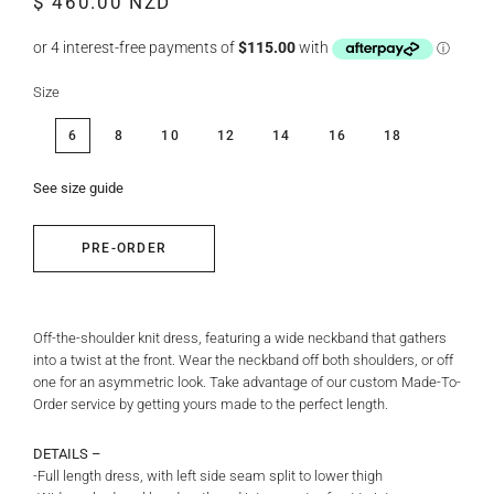
$ 460.00 NZD
price
price
Size
6
8
10
12
14
16
18
See size guide
PRE-ORDER
Off-the-shoulder knit dress, featuring a wide neckband that gathers
into a twist at the front.
Wear the neckband off both shoulders, or off
one for an asymmetric look.
Take advantage of our custom Made-To-
Order service by getting yours made to the perfect length.
DETAILS –
-Full length dress, with left side seam split to lower thigh