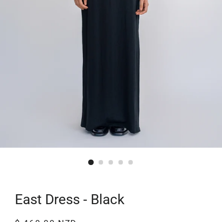
East Dress - Black
Regular
Sale