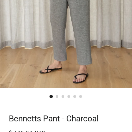
Bennetts Pant - Charcoal
Regular
Sale