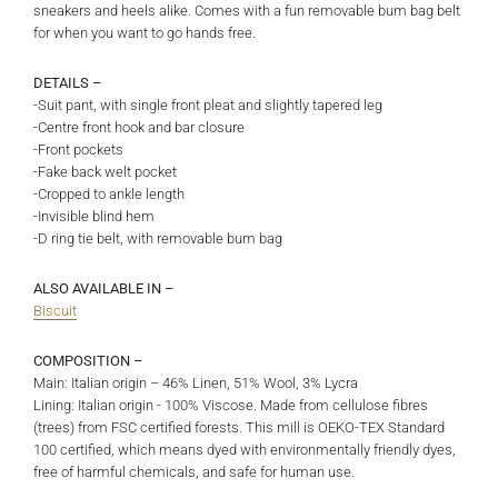
sneakers and heels alike. Comes with a fun removable bum bag belt
for when you want to go hands free.
DETAILS –
-Suit pant, with single front pleat and slightly tapered leg
-Centre front hook and bar closure
-Front pockets
-Fake back welt pocket
-Cropped to ankle length
-Invisible blind hem
-D ring tie belt, with removable bum bag
ALSO AVAILABLE IN –
Biscuit
COMPOSITION –
Main: Italian origin – 46% Linen, 51% Wool, 3% Lycra
Lining: Italian origin - 100% Viscose. Made from cellulose fibres
(trees) from FSC certified forests. This mill is OEKO-TEX Standard
100 certified, which means dyed with environmentally friendly dyes,
free of harmful chemicals, and safe for human use.