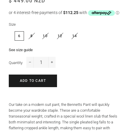
$ 449.00 NZD
price
price
Size
6
8
10
12
14
See size guide
Quantity
−
+
ADD TO CART
Our take on a modern suit pant, the Bennetts Pant will quickly
become your wardrobe staple. These are a comfortable
transeasonal weight, crafted in a special wool linen slub that feels
both minimalist and interesting. The single pleated leg falls to a
flattering cropped ankle length, making them easy to pair with