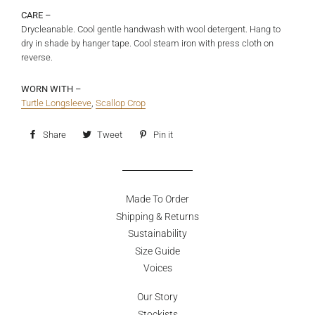
CARE –
Drycleanable. Cool gentle handwash with wool detergent. Hang to
dry in shade by hanger tape. Cool steam iron with press cloth on
reverse.
WORN WITH –
Turtle Longsleeve
,
Scallop Crop
Share
Share
Tweet
Tweet
Pin it
Pin
on
on
on
Facebook
Twitter
Pinterest
Made To Order
Shipping & Returns
Sustainability
Size Guide
Voices
Our Story
Stockists