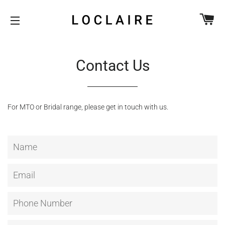
CA
SITE NAVIGATION
Contact Us
For MTO or Bridal range, please get in touch with us.
Name
Email
Phone
Number