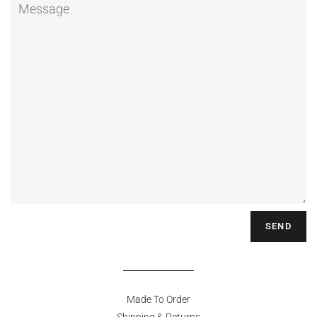
Message
Made To Order
Shipping & Returns