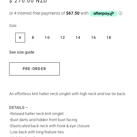
$ 270.00 NZD
price
price
Size
6
8
10
12
14
16
18
See size guide
PRE-ORDER
An effortless knit halter neck singlet with high neck and low tie back.
DETAILS –
-Relaxed halter neck knit singlet
-Bust darts and hidden front bust facing
-Elasticated back neck with hook & eye closure
-Low back with long feature ties