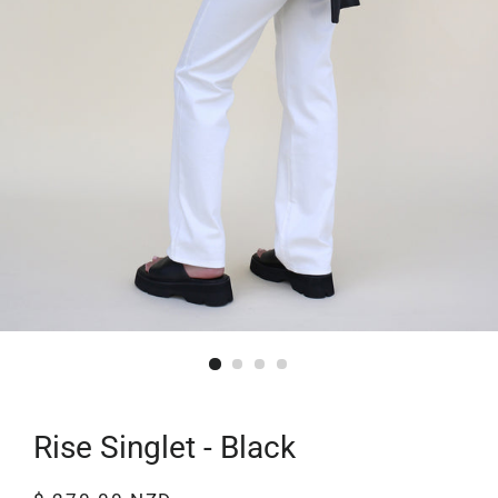
Rise Singlet - Black
Regular
Sale