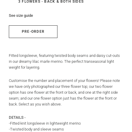
3 FLOWERS - BACK & BOTH SIDES
See size guide
PRE-ORDER
Fitted longsleeve, featuring twisted body seams and daisy cut-outs
in our dreamy lilac marle merino. The perfect transeasonal light
weight for layering.
Customise the number and placement of your flowers! Please note
we have only photographed our three flower top; our two flower
option has one flower at the front or back, and one at the right side
seam; and our one flower option just has the flower at the front or
back. Select as you wish above.
DETAILS -
-Fitted knit longsleeve in lightweight merino
-Twisted body and sleeve seams