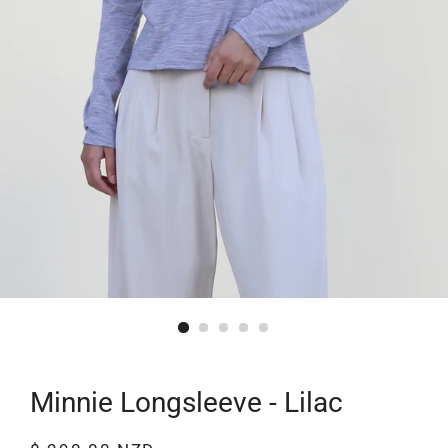
Minnie Longsleeve - Lilac
Regular
Sale