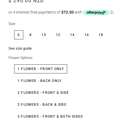
$ 290.00 NZD
price
price
Size
6
8
10
12
14
16
18
See size guide
Flower Options
1 FLOWER - FRONT ONLY
1 FLOWER - BACK ONLY
2 FLOWERS - FRONT & SIDE
2 FLOWERS - BACK & SIDE
3 FLOWERS - FRONT & BOTH SIDES