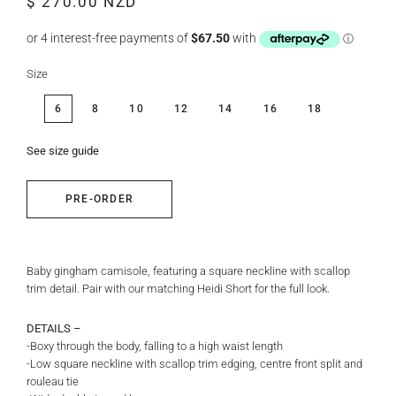
$ 270.00 NZD
price
price
Size
6
8
10
12
14
16
18
See size guide
PRE-ORDER
Baby gingham camisole, featuring a square neckline with scallop
trim detail. Pair with our matching Heidi Short for the full look.
DETAILS –
-Boxy through the body, falling to a high waist length
-Low square neckline with scallop trim edging, centre front split and
rouleau tie