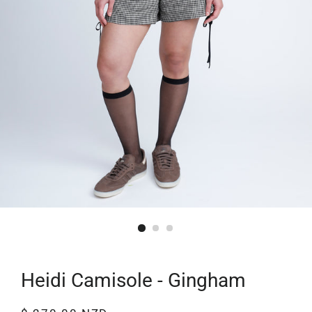
Heidi Camisole - Gingham
Regular
Sale