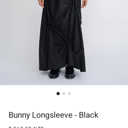
Bunny Longsleeve - Black
Regular
Sale