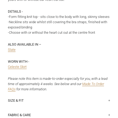
DETAILS -
-Form fitting knit top - sits close to the body with long, skinny sleeves
-Neckline sits wide whilst still covering the bra straps, finished with
exposed binding
-Choose with or without the heart cut out at the centre front
ALSO AVAILABLE IN –
Slate
WORN WITH -
Celeste Skirt
Please note this item is made-to-order especially for you, with a lead
time of approximately 4 weeks. See below and
our
Made To Order
FAQs
for more information.
SIZE & FIT
This fits true to size for a tight, close fit. Please size up if you would
Half chest lying flat (underarm to underarm):
Size 6 - 40.5cm, Size 8 - 43cm, Size 10 - 45.5cm, Size 12 - 48cm,
prefer it to fit a little more relaxed. Jorgia is a size 7 and 172cm, and
Size 14 - 50.5cm, Size 16 - 53cm, Size 18 - 56.8cm
FABRIC & CARE