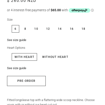
$ 260.00 NZD
price
price
Size
6
8
10
12
14
16
18
See size guide
Heart Options
WITH HEART
WITHOUT HEART
See size guide
PRE-ORDER
Fitted longsleeve top with a flattering wide scoop neckline. Choose
yours with or without our heart cut out.