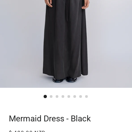
Mermaid Dress - Black
Regular
Sale