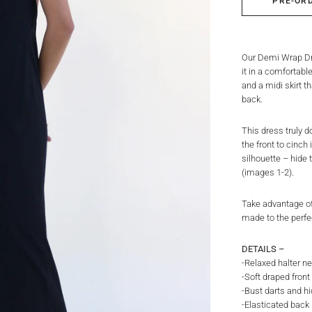
PRE-OR
Our Demi Wrap Dre
it in a comfortabl
and a midi skirt t
back.
This dress truly do
the front to cinch
silhouette – hide 
(images 1-2).
Take advantage of
made to the perfe
DETAILS –
-Relaxed halter ne
-Soft draped fron
-Bust darts and h
-Elasticated back