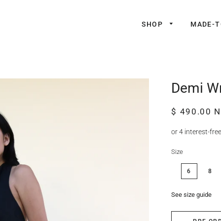
SHOP
MADE-
Demi Wr
Regular
Sale
$ 490.00 
price
price
Size
6
8
See size guide