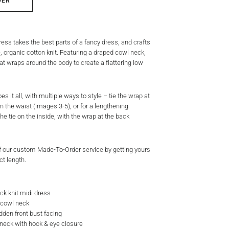
DER
ss takes the best parts of a fancy dress, and crafts
e, organic cotton knit. Featuring a draped cowl neck,
hat wraps around the body to create a flattering low
es it all, with multiple ways to style – tie the wrap at
 in the waist (images 3-5), or for a lengthening
the tie on the inside, with the wrap at the back
 our custom Made-To-Order service by getting yours
ct length.
ck knit midi dress
t cowl neck
idden front bust facing
 neck with hook & eye closure