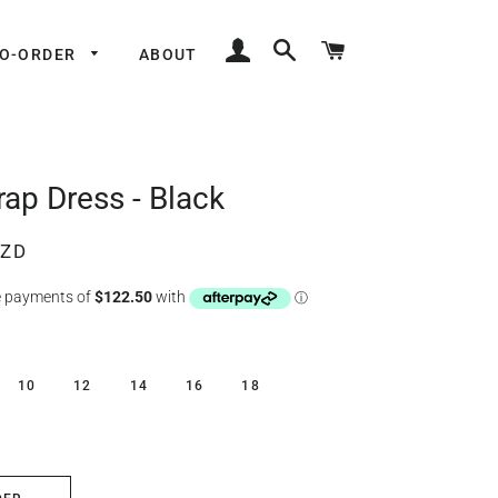
LOG IN
SEARCH
CART
TO-ORDER
ABOUT
ap Dress - Black
NZD
10
12
14
16
18