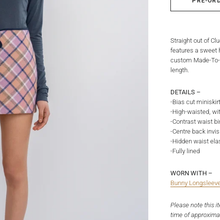
PRE-OR
Straight out of Cl
features a sweet h
custom Made-To-Or
length.
DETAILS –
-Bias cut miniskir
-High-waisted, with
-Contrast waist bi
-Centre back invis
-Hidden waist elas
-Fully lined
WORN WITH –
Bunny Longsleev
Please note this i
time of approxima