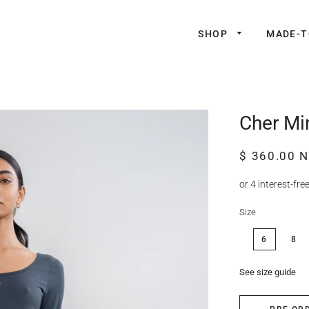
SHOP
MADE-
Cher Min
Regular
Sale
$ 360.00 
price
price
Size
6
8
See size guide