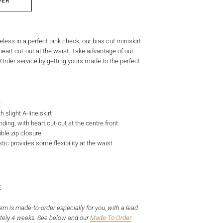
DER
ueless in a perfect pink check, our bias cut miniskirt
eart cut-out at the waist. Take advantage of our
der service by getting yours made to the perfect
t
 slight A-line skirt
nding, with heart cut-out at the centre front
ible zip closure
tic provides some flexibility at the waist
e
tem is made-to-order especially for you, with a lead
tely 4 weeks. See below and our
Made To Order