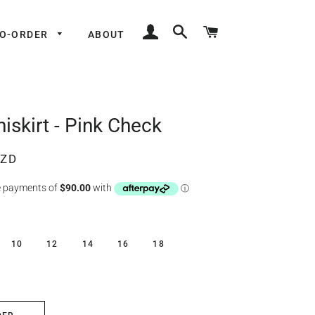
LOG IN
SEARCH
CART
TO-ORDER
ABOUT
iskirt - Pink Check
NZD
10
12
14
16
18