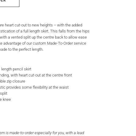
DER
ure heart cut-out to new heights – with the added
ication of a full length skirt. This falls from the hips
t, with a vented split up the centre back to allow ease
e advantage of our custom Made-To-Order service
ade to the perfect length.
 length pencil skirt
ding, with heart cut-out at the centre front
ible zip closure
tic provides some flexibility at the waist
split
he knee
tem is made-to-order especially for you, with a lead