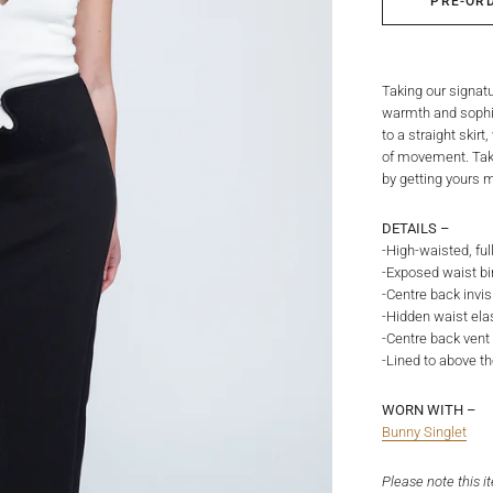
PRE-OR
Taking our signat
warmth and sophist
to a straight skir
of movement. Tak
by getting yours m
DETAILS –
-High-waisted, full
-Exposed waist bin
-Centre back invis
-Hidden waist elas
-Centre back vent 
-Lined to above t
WORN WITH –
Bunny Singlet
Please note this i