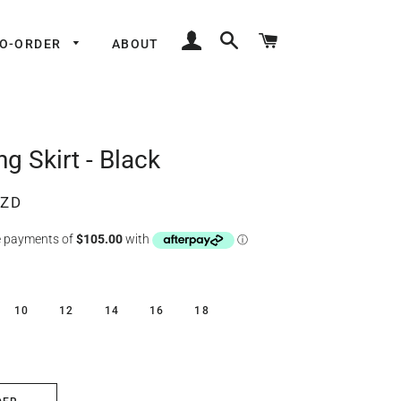
LOG IN
SEARCH
CART
TO-ORDER
ABOUT
g Skirt - Black
NZD
10
12
14
16
18