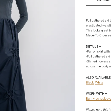
PRE-OR
Full gathered skir
elasticated waistb
This looks great b
Made-To-Order ser
DETAILS –
-Pull on skirt wit
-Full gathered sk
-Shirred flowers a
across the body a
ALSO AVAILABLE 
Black
,
White
WORN WITH –
Bunny Longsleev
Please note this i