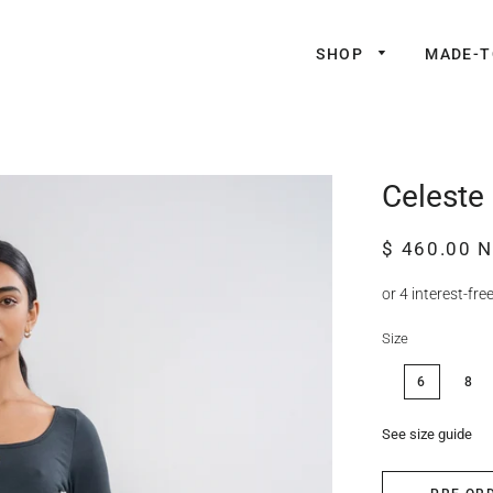
SHOP
MADE-
Celeste 
Regular
Sale
$ 460.00 
price
price
Size
6
8
See size guide