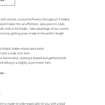
DER
t with shirred, scrunched flowers throughout. A folded
and makes this an effortless, easy piece to style.
oth midi or full length - take advantage of our custom
vice by getting yours made to the perfect length.
h a folded, hidden elasticated waist
irt with a wide 5cm hem
re elasticated, creating a draped and gathered look
nd falling to a slightly asymmetric hem
IN –
e
tem is made-to-order especially for you, with a lead