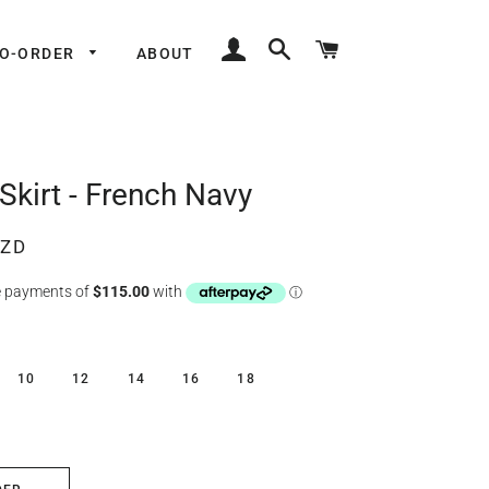
LOG IN
SEARCH
CART
TO-ORDER
ABOUT
Skirt - French Navy
NZD
10
12
14
16
18