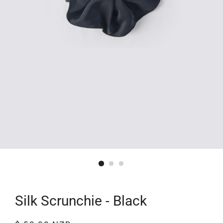
Silk Scrunchie - Black
Regular
Sale