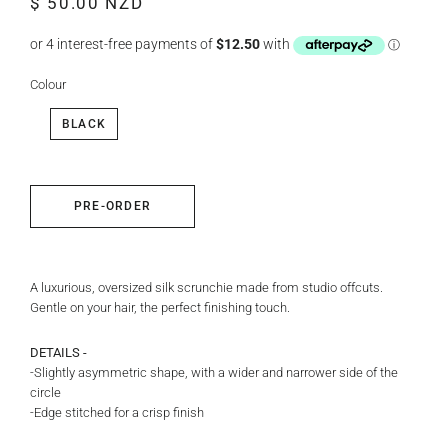
$ 50.00 NZD
price
price
Colour
BLACK
PRE-ORDER
A luxurious, oversized silk scrunchie made from studio offcuts.
Gentle on your hair, the perfect finishing touch.
DETAILS -
-Slightly asymmetric shape, with a wider and narrower side of the
circle
-Edge stitched for a crisp finish