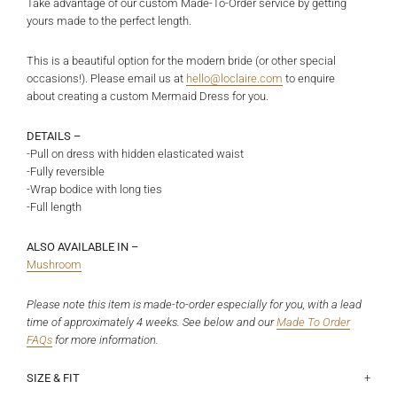
Take advantage of our custom Made-To-Order service by getting
yours made to the perfect length.
This is a beautiful option for the modern bride (or other special
occasions!). Please email us at
hello@loclaire.com
to enquire
about creating a custom Mermaid Dress for you.
DETAILS –
-Pull on dress with hidden elasticated waist
-Fully reversible
-Wrap bodice with long ties
-Full length
ALSO AVAILABLE IN –
Mushroom
Please note this item is made-to-order especially for you, with a lead
time of approximately 4 weeks. See below and
our
Made To Order
FAQs
for more information.
SIZE & FIT