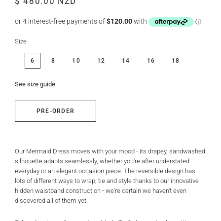
$ 480.00 NZD
price
price
Size
6
8
10
12
14
16
18
See size guide
PRE-ORDER
Our Mermaid Dress moves with your mood - its drapey, sandwashed
silhouette adapts seamlessly, whether you're after understated
everyday or an elegant occasion piece. The reversible design has
lots of different ways to wrap, tie and style thanks to our innovative
hidden waistband construction - we're certain we haven't even
discovered all of them yet.