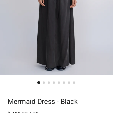
Mermaid Dress - Black
Regular
Sale