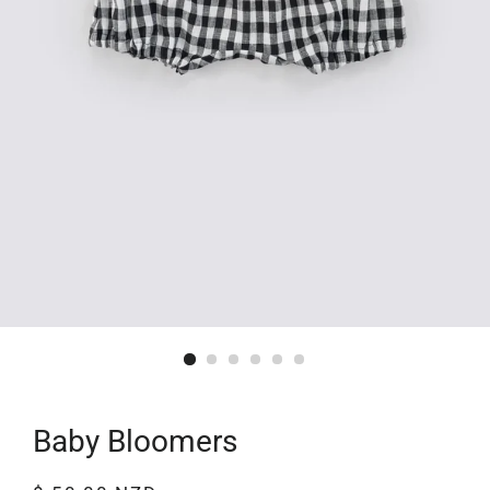
Baby Bloomers
Regular
Sale