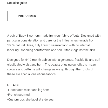
See size guide
PRE-ORDER
A pair of Baby Bloomers made from our fabric offcuts.
Designed with
particular consideration and care for the littlest ones - made from
100% natural fibres, fully French seamed and with no internal
labelling - meaning comfortable and non irritable against the skin.
Designed for 6-12 month babies with a generous, flexible fit, and soft
elasticated waist and hem.
The beauty of using our offcuts mean
colours and patterns will change as we go through them; lots of
these are special one of one fabrics.
DETAILS -
-Elasticated waist and leg hem
-French seamed
-Custom Loclaire label at side seam