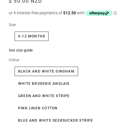
$ 50.00 NZD
price
price
Size
6-12 MONTHS
See size guide
Colour
BLACK AND WHITE GINGHAM
WHITE BRODERIE ANGLAIS
GREEN AND WHITE STRIPE
PINK LINEN COTTON
BLUE AND WHITE SEERSUCKER STRIPE