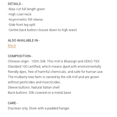
DETAILS -
-Bias cut full length gown
-High cowl neck
-Asymmetric frill sleeve
-Side front leg split
-Centre back button closure down to high waist
ALSO AVAILABLE IN -
Black
COMPOSITION -
Chinese origin - 100% Silk. This
mill is Bluesign and OEKO-TEX
Standard 100 certified, which means dyed with environmentally
friendly dyes, free of harmful chemicals, and safe for human use.
The mulberry tree farm is owned by the silk mill and are grown
without pesticides and insecticides.
Sleeve buttons: Natural Italian shell
Back buttons: Silk covered on a metal base
CARE -
Dryclean only. Store with a padded hanger.