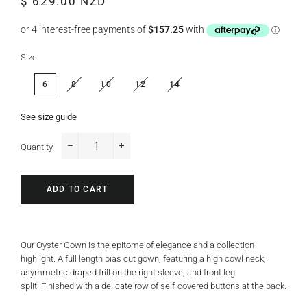
$ 629.00 NZD
price
price
Size
6
8
10
12
14
See size guide
Quantity
−
+
ADD TO CART
Our Oyster Gown is the epitome of elegance and a collection
highlight. A full length bias cut gown, featuring a high cowl neck,
asymmetric draped frill on the right sleeve, and front leg
split. Finished with a delicate row of self-covered buttons at the back.