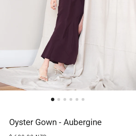
Oyster Gown - Aubergine
Regular
Sale