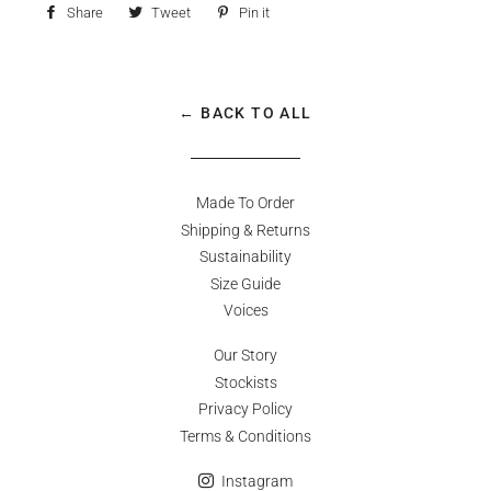
Share
Share
Tweet
Tweet
Pin it
Pin
on
on
on
Facebook
Twitter
Pinterest
← BACK TO ALL
Made To Order
Shipping & Returns
Sustainability
Size Guide
Voices
Our Story
Stockists
Privacy Policy
Terms & Conditions
Instagram