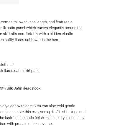
rt comes to lower knee length, and features a
 silk satin panel which curves elegantly around the
e skirt sits comfortably with a hidden elastic
en softly flares out towards the hem.
aistband
th flared satin skirt panel
100% Silk Satin deadstock
dryclean with care. You can also cold gentle
r please note this may see up to 3% shrinkage and
e lustre of the satin finish. Hang to dry in shade by
iron with press cloth on reverse.