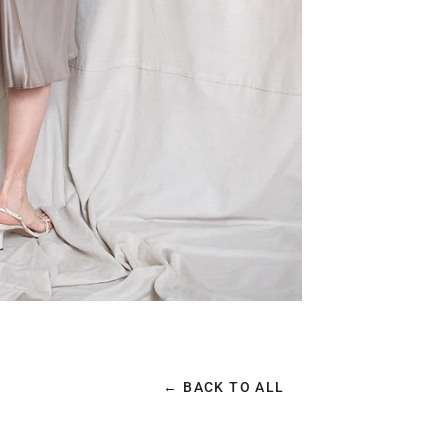
← BACK TO ALL