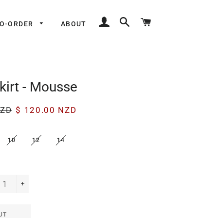
LOG IN
SEARCH
CART
TO-ORDER
ABOUT
kirt - Mousse
Sale
NZD
$ 120.00 NZD
price
10
12
14
+
UT