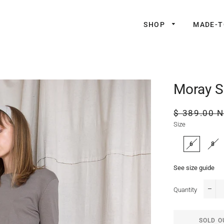
SHOP
MADE-
Moray S
Regular
$ 389.00 
price
Size
6
8
See size guide
Quantity
−
SOLD O