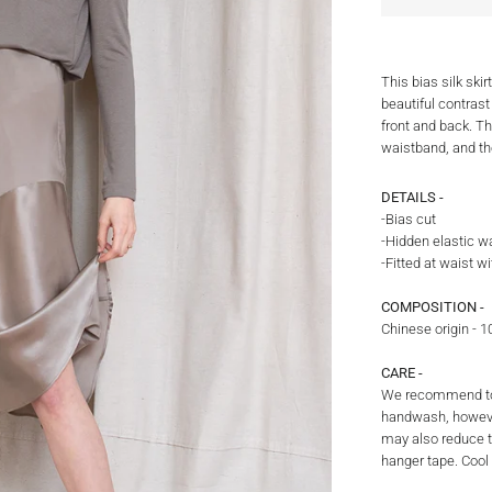
This bias silk ski
beautiful contrast
front and back. Th
waistband, and th
DETAILS -
-Bias cut
-Hidden elastic w
-Fitted at waist wi
COMPOSITION -
Chinese origin - 
CARE -
We recommend to 
handwash, howeve
may also reduce th
hanger tape. Cool 