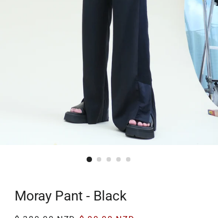
Moray Pant - Black
Regular
Sale