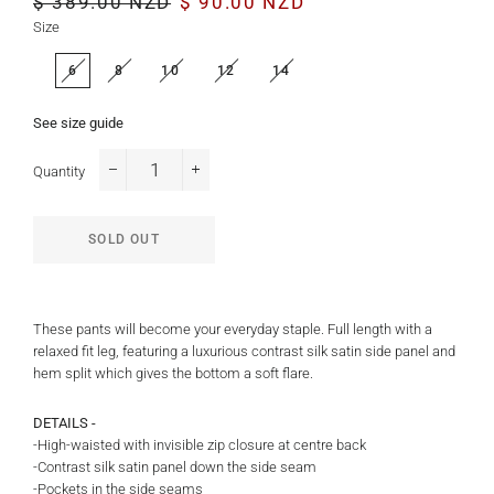
$ 389.00 NZD
$ 90.00 NZD
price
price
Size
6
8
10
12
14
See size guide
Quantity
−
+
SOLD OUT
These pants will become your everyday staple. Full length with a
relaxed fit leg, featuring a luxurious contrast silk satin side panel and
hem split which gives the bottom a soft flare.
DETAILS -
-High-waisted with invisible zip closure at centre back
-Contrast silk satin panel down the side seam
-Pockets in the side seams