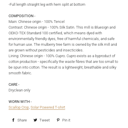
-Full length straight leg with hem split at bottom
COMPOSITION -
Main: Chinese origin - 100% Tencel
Contrast: Chinese origin - 100% Silk Satin. This mill is Bluesign and
OEKO-TEX Standard 100 certified, which means dyed with
environmentally friendly dyes, free of harmful chemicals, and safe
for human use. The mulberry tree farm is owned by the silk mill and
are grown without pesticides and insecticides.
Lining: Chinese origin - 100% Cupro. Cupro exists as a byproduct of
cotton production - specifically the waste fibres that are too small to
be spun into cotton. The result is a lightweight, breathable and silky
smooth fabric.
CARE -
Dryclean only
WORN WITH -
Scallop Crop
,
Solar Powered T-shirt
Share
Share
Tweet
Tweet
Pin it
Pin