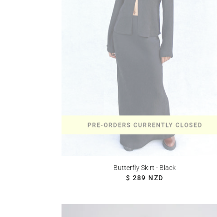
Butterfly Skirt - Black
REGULAR PRICE
$ 289 NZD