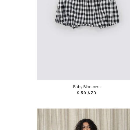
Baby Bloomers
REGULAR PRICE
$ 50 NZD