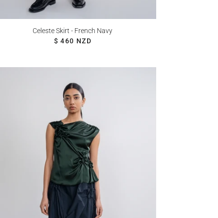
Celeste Skirt - French Navy
REGULAR PRICE
$ 460 NZD