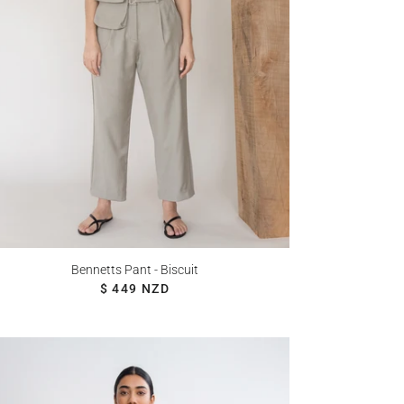
Bennetts Pant - Biscuit
REGULAR PRICE
$ 449 NZD