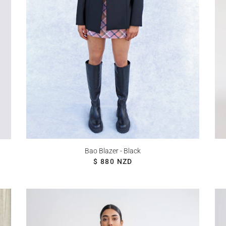
Bao Blazer - Black
REGULAR PRICE
$ 880 NZD