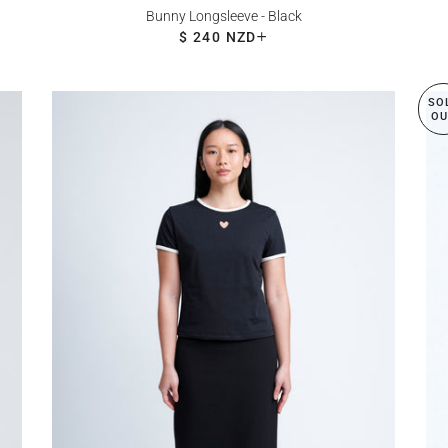
Bunny Longsleeve - Black
REGULAR PRICE
$ 240 NZD
+
SO
OU