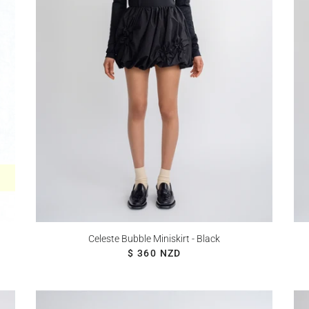
Celeste Bubble Miniskirt - Black
REGULAR PRICE
$ 360 NZD