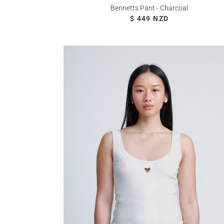
Bennetts Pant - Charcoal
REGULAR PRICE
$ 449 NZD