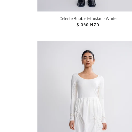
Celeste Bubble Miniskirt - White
REGULAR PRICE
$ 360 NZD