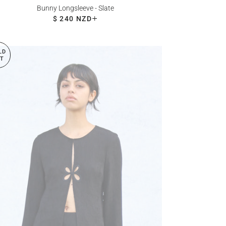
Bunny Longsleeve - Slate
REGULAR PRICE
$ 240 NZD
+
LD
T