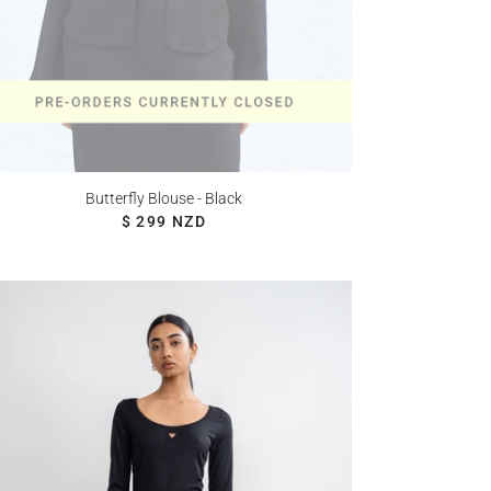
Butterfly Blouse - Black
REGULAR PRICE
$ 299 NZD