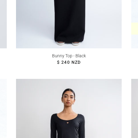
Bunny Top - Black
REGULAR PRICE
$ 240 NZD