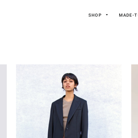
SHOP
MADE-