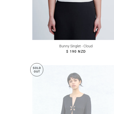
Bunny Singlet - Cloud
REGULAR PRICE
$ 190 NZD
SOLD
OUT