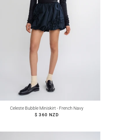
Celeste Bubble Miniskirt - French Navy
REGULAR PRICE
$ 360 NZD