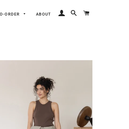
LOG IN
SEARCH
CART
TO-ORDER
ABOUT