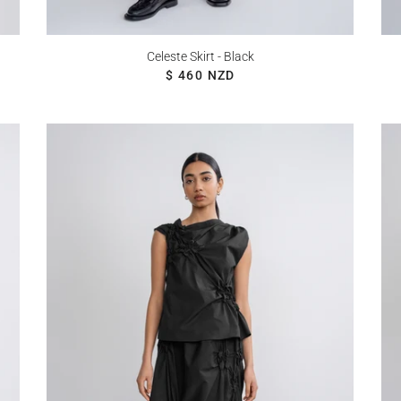
Celeste Skirt - Black
REGULAR PRICE
$ 460 NZD