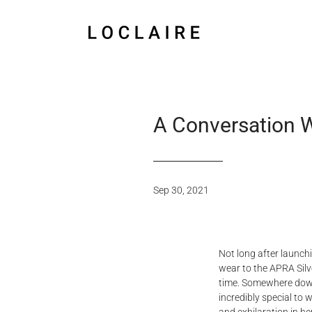
A Conversation 
Sep 30, 2021
Not long after launch
wear to the APRA Silver
time. Somewhere down 
incredibly special to 