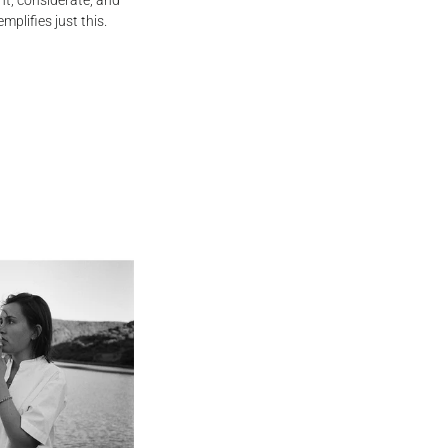
ent, considerate, and
mplifies just this.