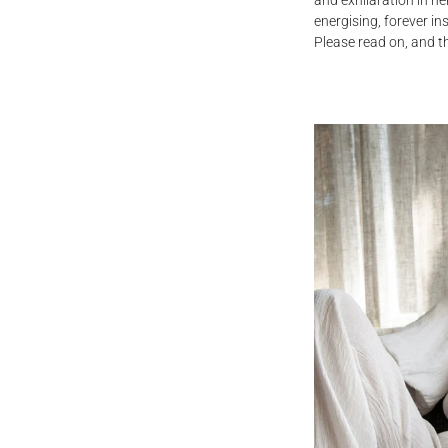
and exhilaration in he
energising, forever in
Please read on, and t