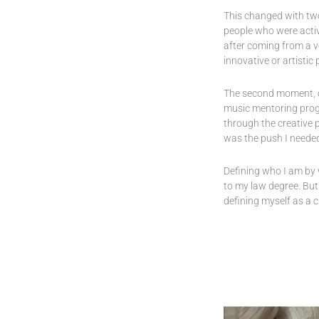
This changed with two 
people who were activ
after coming from a v
innovative or artistic 
The second moment, or
music mentoring prog
through the creative p
was the push I needed
Defining who I am by 
to my law degree. But
defining myself as a 