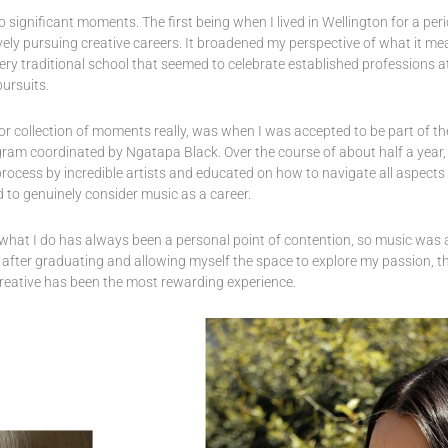
significant moments. The first being when I lived in Wellington for a per
ely pursuing creative careers. It broadened my perspective of what it me
ery traditional school that seemed to celebrate established professions 
pursuits.
 collection of moments really, was when I was accepted to be part of t
ram coordinated by Ngatapa Black. Over the course of about half a year
rocess by incredible artists and educated on how to navigate all aspects o
 to genuinely consider music as a career.
what I do has always been a personal point of contention, so music was a
 after graduating and allowing myself the space to explore my passion, t
creative has been the most rewarding experience.