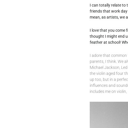
I can totally relate t
friends that work day 
mean, as artists, we 
I love that you come 
thought I might end u
feather at school! Wh
I adore that common t
parents, I think. We 
Michael Jackson, Led Z
the violin aged four 
up too, but in a perfe
influences and sounds
includes me on violin, I