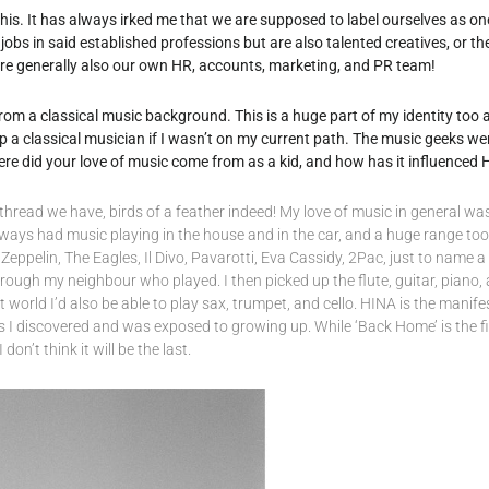
o this. It has always irked me that we are supposed to label ourselves as one
jobs in said established professions but are also talented creatives, or th
are generally also our own HR, accounts, marketing, and PR team!
from a classical music background. This is a huge part of my identity too
p a classical musician if I wasn’t on my current path. The music geeks we
ere did your love of music come from as a kid, and how has it influenced
hread we have, birds of a feather indeed! My love of music in general wa
always had music playing in the house and in the car, and a huge range too
eppelin, The Eagles, Il Divo, Pavarotti, Eva Cassidy, 2Pac, just to name a fe
through my neighbour who played. I then picked up the flute, guitar, pian
ct world I’d also be able to play sax, trumpet, and cello. HINA is the manife
 I discovered and was exposed to growing up. While ‘Back Home’ is the fi
 don’t think it will be the last.