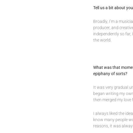
Tell us a bit about y
Broadly, I’m a musicia
producer, and creativ
independently so far, 
the world.
What was that moment 
epiphany of sorts?
It was very gradual un
began writing my own 
then merged my love fo
I always liked the ide
know many people worki
reasons, it was alway