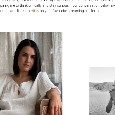
r successes, as if they could be my own. But more than this, she’s intellig
spiring me to think critically and stay curious – our conversation below exe
hen go and listen to
HINA
on your favourite streaming platform.