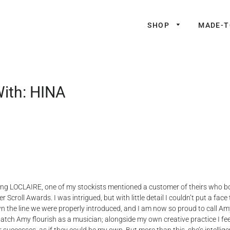
SHOP
MADE-
With: HINA
ing LOCLAIRE, one of my stockists mentioned a customer of theirs who bo
 Scroll Awards. I was intrigued, but with little detail I couldn’t put a face
the line we were properly introduced, and I am now so proud to call Amy 
watch Amy flourish as a musician; alongside my own creative practice I fee