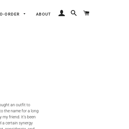
LOG IN
SEARCH
CART
TO-ORDER
ABOUT
ught an outfit to
 to the name for a long
my friend. It’s been
l a certain synergy