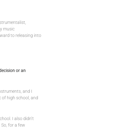
strumentalist,
my music
rward to releasing into
decision or an
instruments, and I
 of high school, and
hool. I also didn’t
 So, for a few