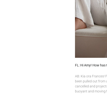
FL: Hi Amy! How has 
AB: Kia ora Frances! Fo
been pulled out from u
cancelled and project
buoyant and moving 