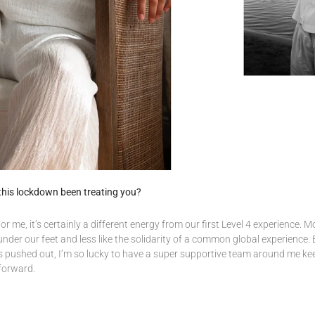
this lockdown been treating you?
r me, it’s certainly a different energy from our first Level 4 experience. M
nder our feet and less like the solidarity of a common global experience. 
s pushed out, I’m so lucky to have a super supportive team around me ke
forward.