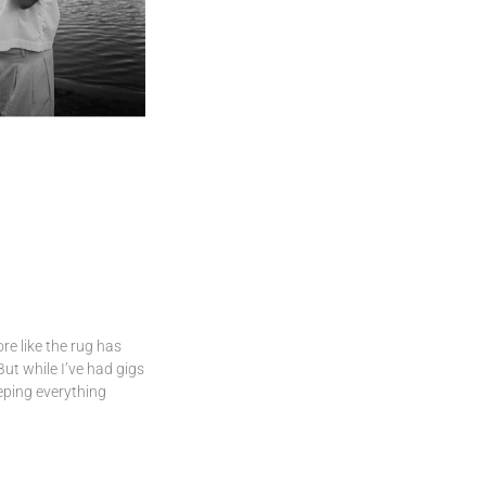
ore like the rug has
But while I’ve had gigs
eping everything