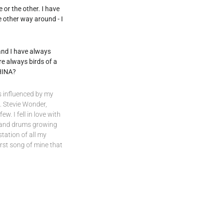
 or the other. I have
e other way around - I
 and I have always
re always birds of a
 HINA?
s influenced by my
. Stevie Wonder,
w. I fell in love with
o, and drums growing
station of all my
rst song of mine that