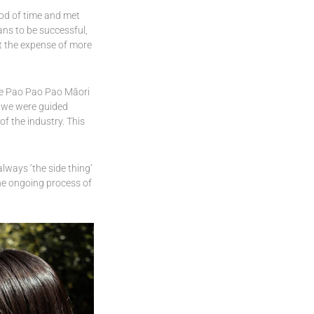
iod of time and met
ans to be successful,
at the expense of more
he Pao Pao Pao Māori
, we were guided
f the industry. This
lways ‘the side thing’
he ongoing process of