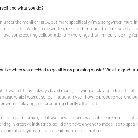
ourself and what you do?
n under the moniker HINA, but more specifically I’m a songwriter, multi-in
e collaborator. While I have written, recorded, produced and released all 
I have some exciting collaborations in the wings that I’m really looking fo
like when you decided to go all in on pursuing music? Was it a gradual 
til it wasn’t! I have always loved music, growing up playing a handful of 
music while I was at school. I taught myself how to produce not long out
r writing, playing, and producing shortly after that.
a of being a musician, but it was never posed as a viable career option at sc
ng in creative industries, so I didn’t have anyone to model, so to speak.
s more of a daydream than a legitimate consideration.